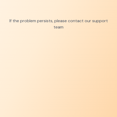
If the problem persists, please contact our support
team