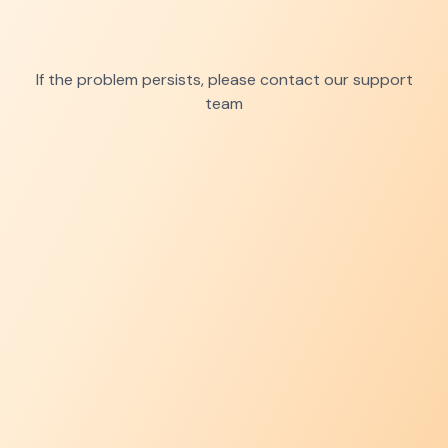
If the problem persists, please contact our support
team