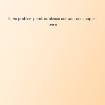
If the problem persists, please contact our support
team