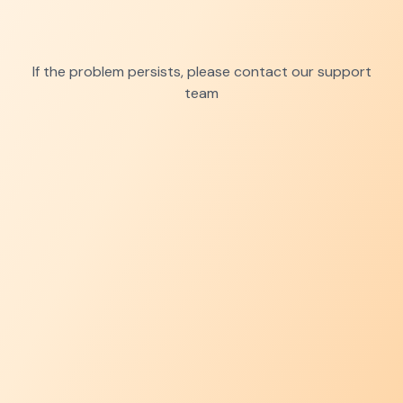
If the problem persists, please contact our support
team