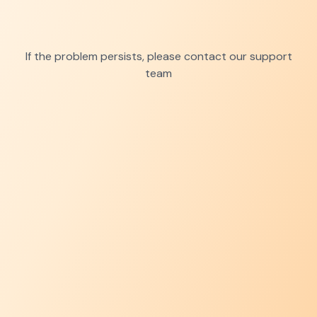
If the problem persists, please contact our support
team