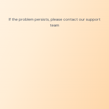
If the problem persists, please contact our support
team