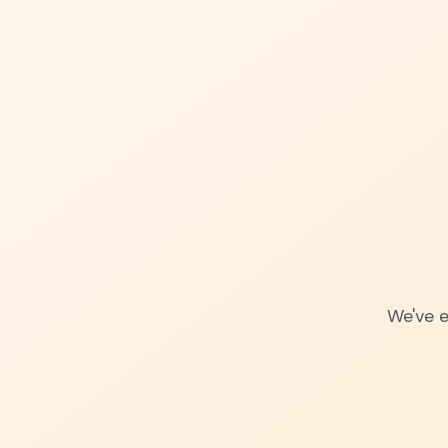
We've e