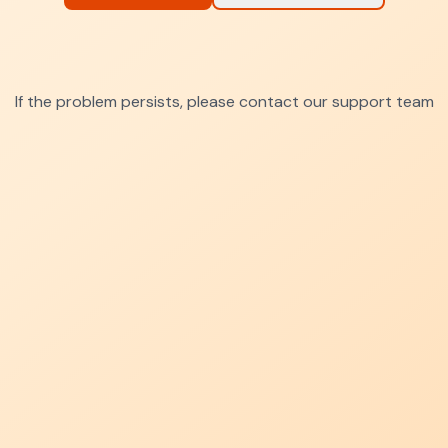
If the problem persists, please contact our support team