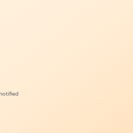
notified