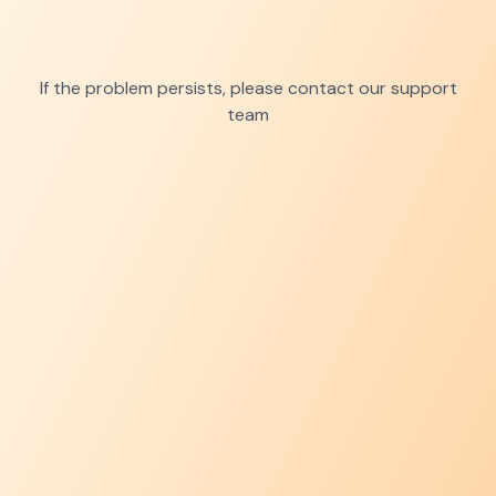
If the problem persists, please contact our support
team