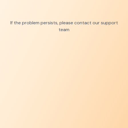
If the problem persists, please contact our support
team