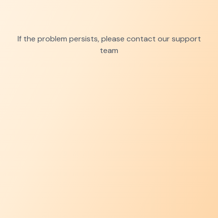
If the problem persists, please contact our support
team