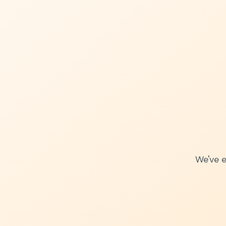
We've e