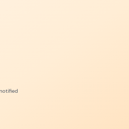
notified