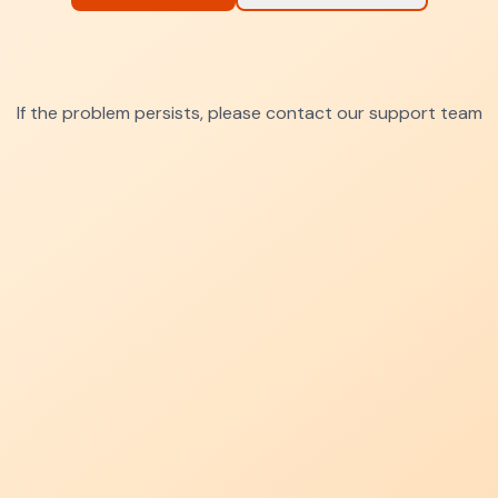
If the problem persists, please contact our support team