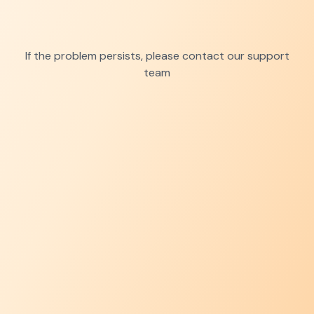
If the problem persists, please contact our support
team