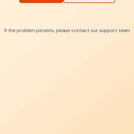
If the problem persists, please contact our support team