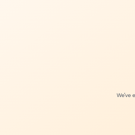
We've e