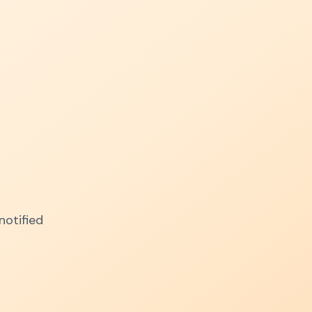
notified