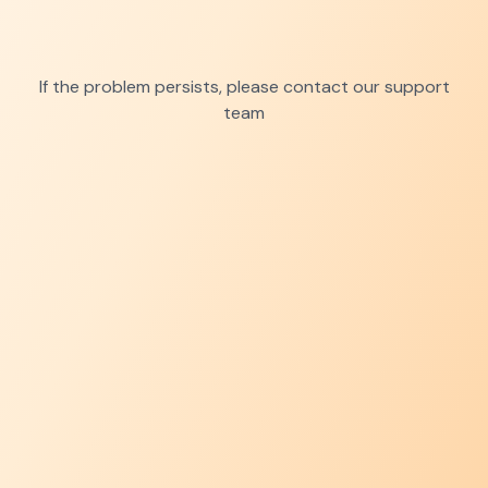
If the problem persists, please contact our support
team