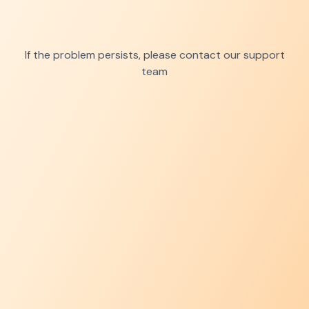
If the problem persists, please contact our support
team