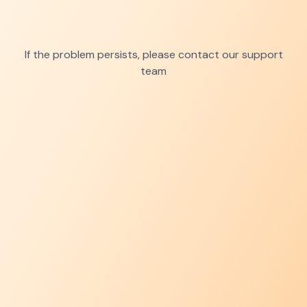
If the problem persists, please contact our support
team