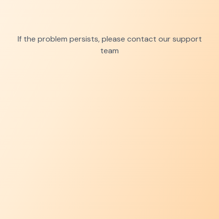
If the problem persists, please contact our support
team