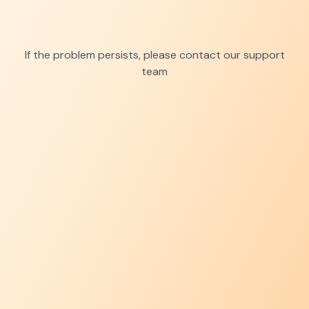
If the problem persists, please contact our support
team