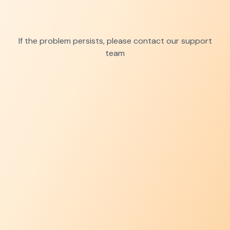
If the problem persists, please contact our support
team