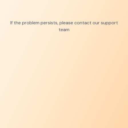
If the problem persists, please contact our support
team