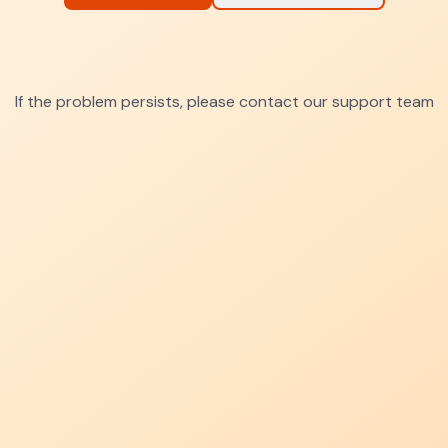
If the problem persists, please contact our support team