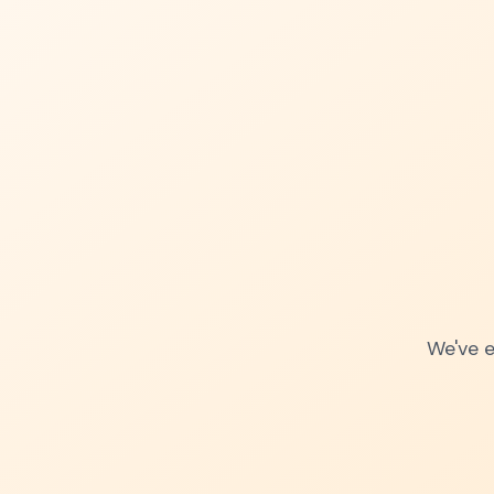
We've e