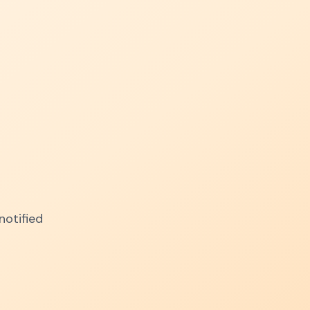
notified