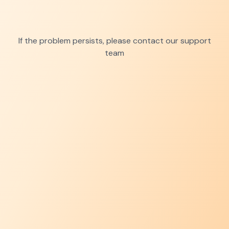
If the problem persists, please contact our support
team