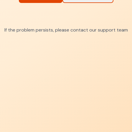
If the problem persists, please contact our support team