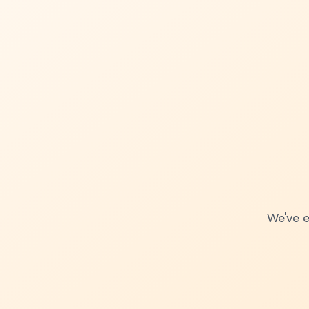
We've e