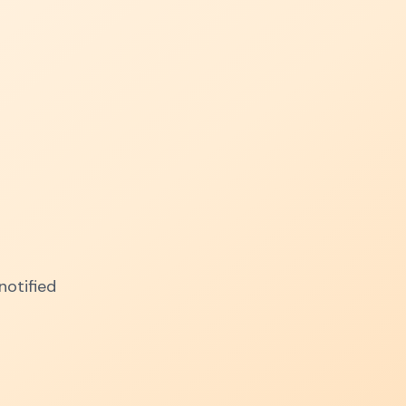
notified