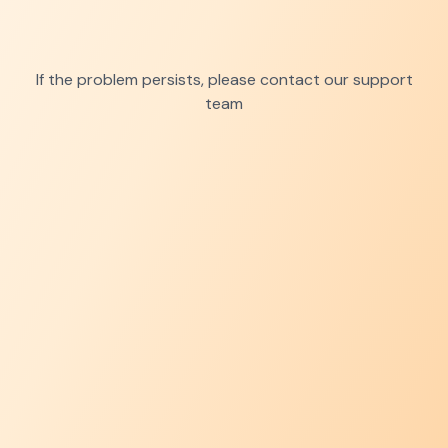
If the problem persists, please contact our support
team