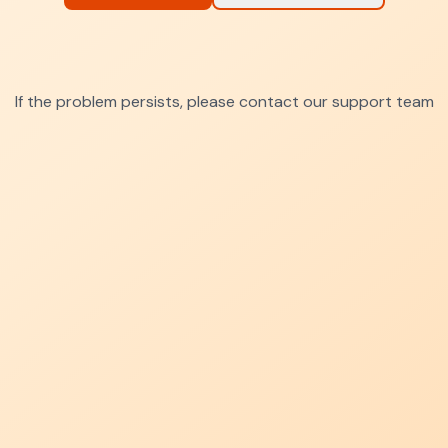
If the problem persists, please contact our support team