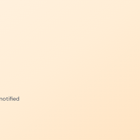
notified