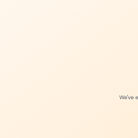
We've e