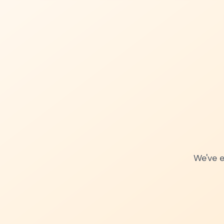
We've e