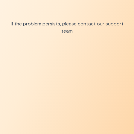
If the problem persists, please contact our support
team