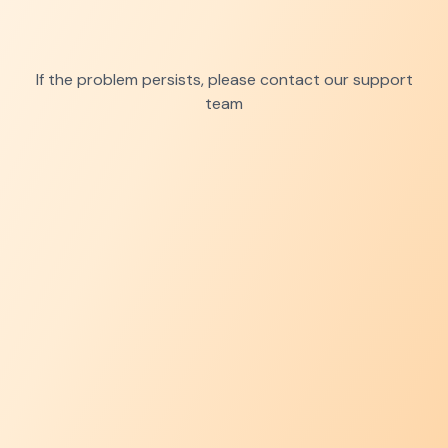
If the problem persists, please contact our support
team