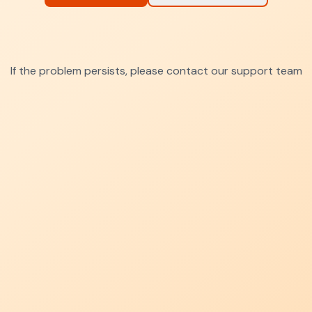
If the problem persists, please contact our support team