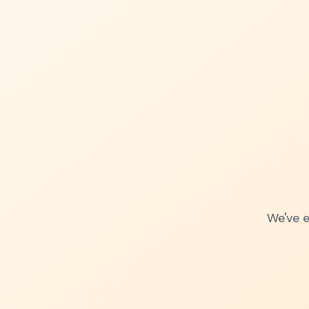
We've e