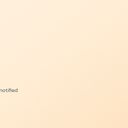
notified