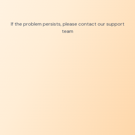
If the problem persists, please contact our support
team