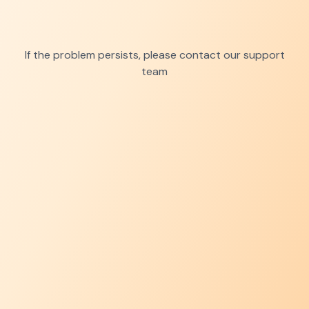
If the problem persists, please contact our support
team