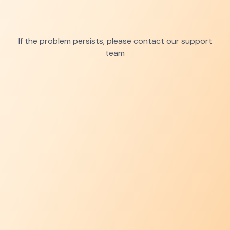
If the problem persists, please contact our support
team