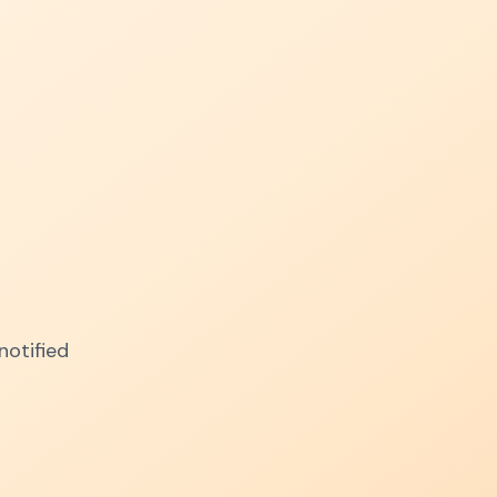
notified