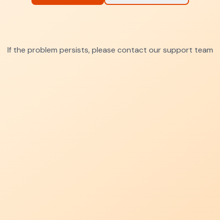
If the problem persists, please contact our support team