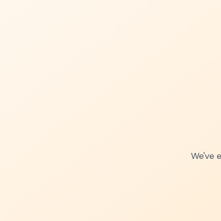
We've e