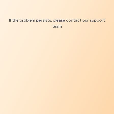
If the problem persists, please contact our support
team