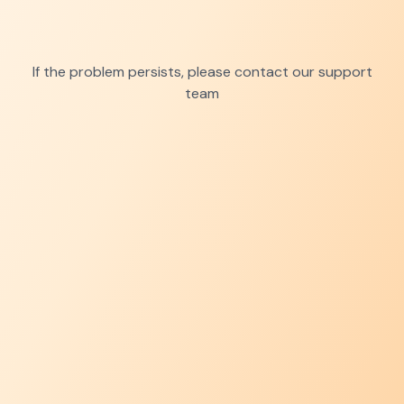
If the problem persists, please contact our support
team