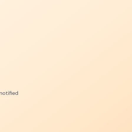
notified