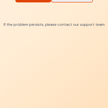
If the problem persists, please contact our support team