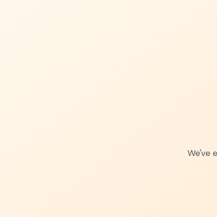
We've e