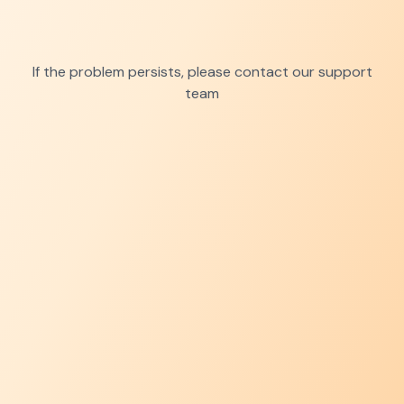
If the problem persists, please contact our support
team