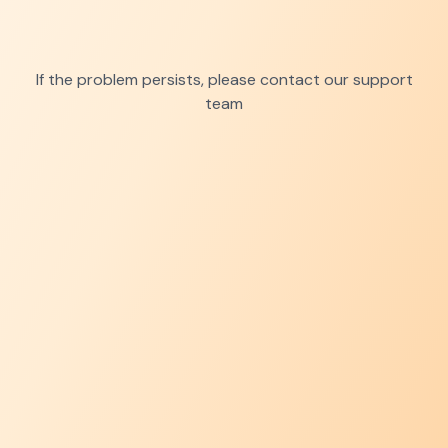
If the problem persists, please contact our support
team