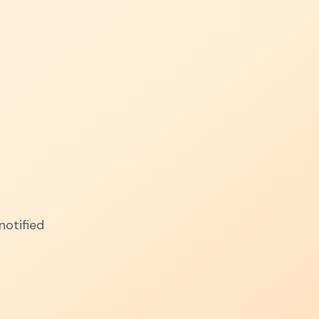
notified