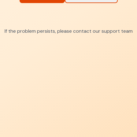
If the problem persists, please contact our support team