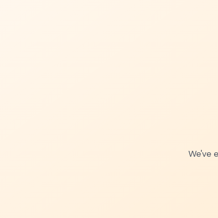
We've e