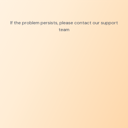
If the problem persists, please contact our support
team