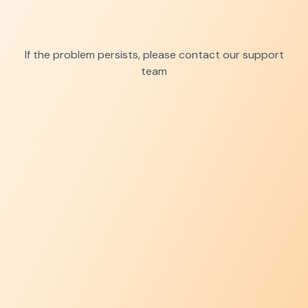
If the problem persists, please contact our support
team