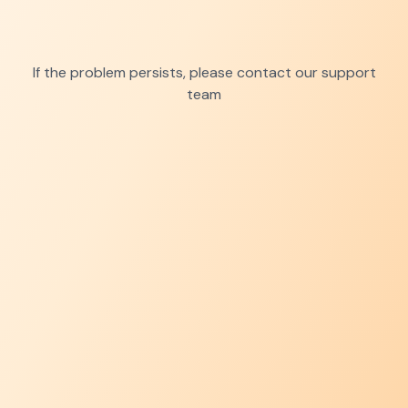
If the problem persists, please contact our support
team