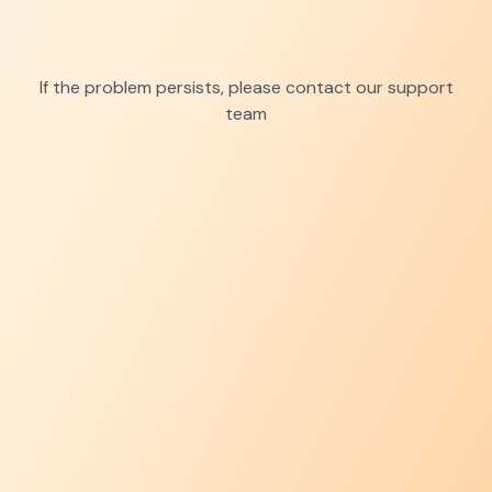
If the problem persists, please contact our support
team