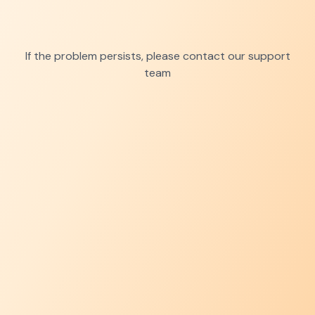
If the problem persists, please contact our support
team