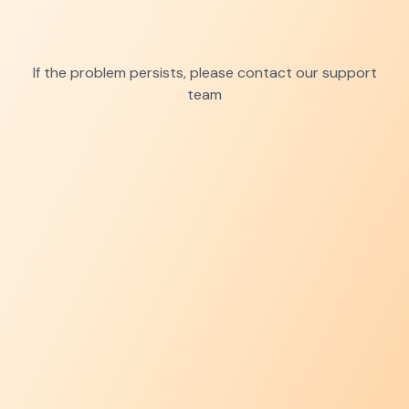
If the problem persists, please contact our support
team