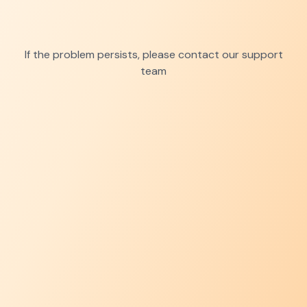
If the problem persists, please contact our support
team