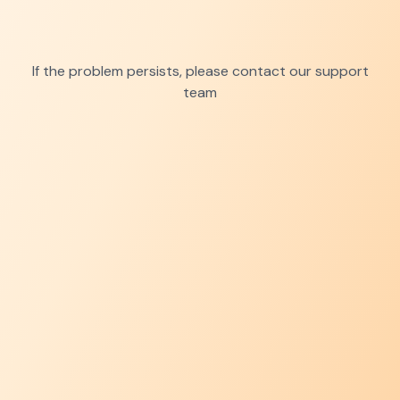
If the problem persists, please contact our support
team