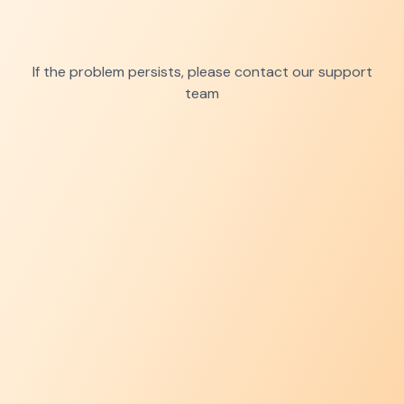
If the problem persists, please contact our support
team