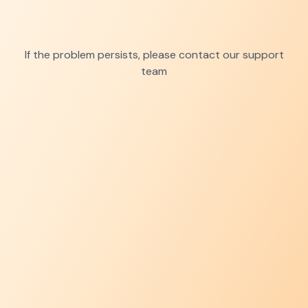
If the problem persists, please contact our support
team