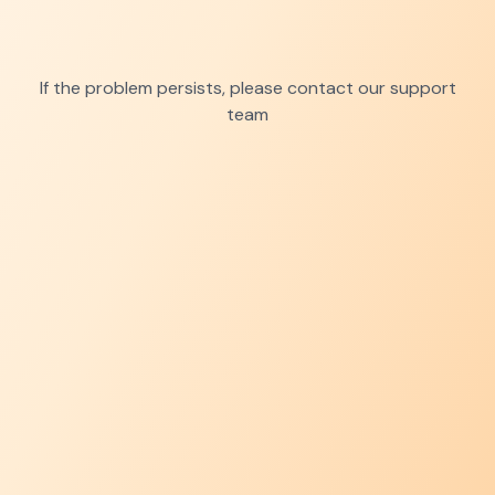
If the problem persists, please contact our support
team